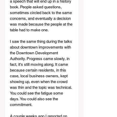
a speech that will end up in a history 
book. People asked questions, 
sometimes circled back to the same 
concerns, and eventually a decision 
was made because the people at the 
table had to make one.
I saw the same thing during the talks 
about downtown improvements with 
the Downtown Development 
Authority. Progress came slowly, in 
fact, it's still moving along. It came 
because certain residents, in this 
case, local business owners, kept 
showing up, even when the crowd 
was thin and the topic was technical. 
You could see the fatigue some 
days. You could also see the 
commitment.
A couple weeks ago I reported on 