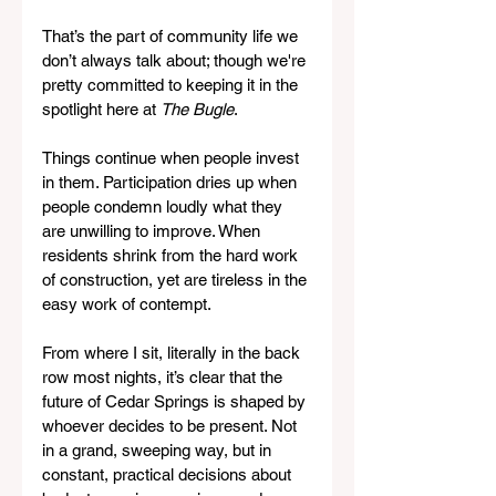
That’s the part of community life we 
don’t always talk about; though we're 
pretty committed to keeping it in the 
spotlight here at 
The Bugle
. 
Things continue when people invest 
in them. Participation dries up when 
people condemn loudly what they 
are unwilling to improve. When 
residents shrink from the hard work 
of construction, yet are tireless in the 
easy work of contempt. 
From where I sit, literally in the back 
row most nights, it’s clear that the 
future of Cedar Springs is shaped by 
whoever decides to be present. Not 
in a grand, sweeping way, but in 
constant, practical decisions about 