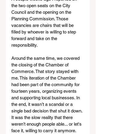
the two open seats on the City 
Council and the opening on the 
Planning Commission. Those 
vacancies are chairs that will be 
filled by whoever is willing to step 
forward and take on the 
responsibility.
Around the same time, we covered 
the closing of the Chamber of 
Commerce. That story stayed with 
me. This iteration of the Chamber 
had been part of the community for 
fourteen years, organizing events 
and supporting local businesses. In 
the end, it wasn’t a scandal or a 
single bad decision that shut it down. 
It was the slow reality that there 
weren’t enough people able... or let's 
face it, willing to carry it anymore.