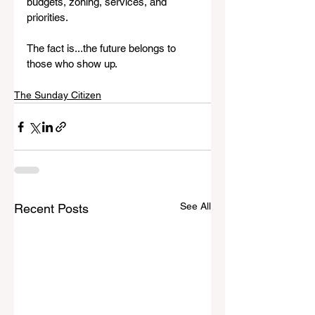
budgets, zoning, services, and 
priorities.
The fact is...the future belongs to 
those who show up.
The Sunday Citizen
See All
Recent Posts