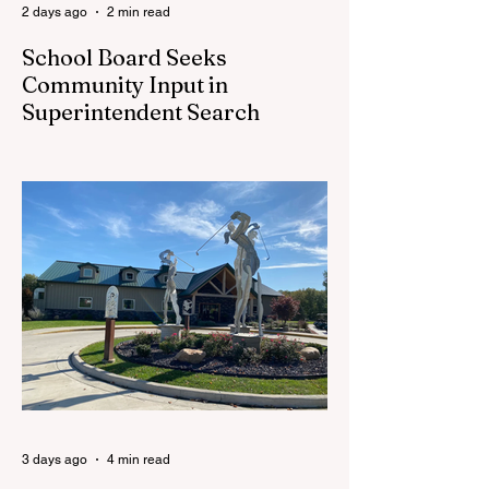
2 days ago
2 min read
School Board Seeks
Community Input in
Superintendent Search
CEDAR SPRINGS — Cedar Springs
Public Schools is inviting students,
families, staff and community members to
take part in a series of Community
Listening Sessions on Wednesday, Aug.
19, as the district begins its search for its
next superintendent. The sessions are
intended to give the community a voice in
the selection process by sharing thoughts
on the qualities, skills and priorities they
would like to see in the next leader of
Cedar Springs Public Schools. Feedback
gathere
3 days ago
4 min read