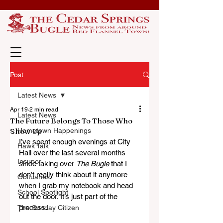
Post
Latest News
Apr 19
2 min read
Latest News
The Future Belongs To Those Who
Show Up
Hometown Happenings
I’ve spent enough evenings at City 
Hawk Talk
Hall over the last several months 
Insuper
since taking over 
The Bugle
 that I 
don’t really think about it anymore 
Obituaries
when I grab my notebook and head 
School Spotlight
out the door. It’s just part of the 
process. 
The Sunday Citizen