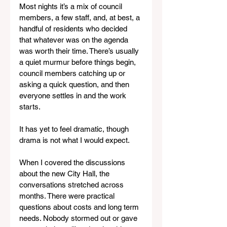
Most nights it’s a mix of council 
members, a few staff, and, at best, a 
handful of residents who decided 
that whatever was on the agenda 
was worth their time. There’s usually 
a quiet murmur before things begin, 
council members catching up or 
asking a quick question, and then 
everyone settles in and the work 
starts.
It has yet to feel dramatic, though 
drama is not what I would expect.
When I covered the discussions 
about the new City Hall, the 
conversations stretched across 
months. There were practical 
questions about costs and long term 
needs. Nobody stormed out or gave 