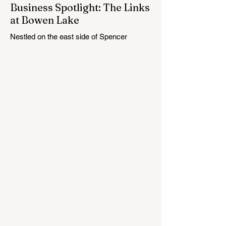
Business Spotlight: The Links
at Bowen Lake
Nestled on the east side of Spencer
Township, about 12 miles from Cedar
Springs, is an 18-hole course that feels
both tucked away and expansive at the
same time. The Links at Bowen Lake
stretches across 150 acres of bent grass
fairways and greens, wrapping around the
30-acre Bowen Lake and weaving through
wetlands, rolling meadows and wooded
corridors. From the first tee, the course
offers a quiet kind of invitation. Morning
light hangs over the water, and sand
bunkers, brigh