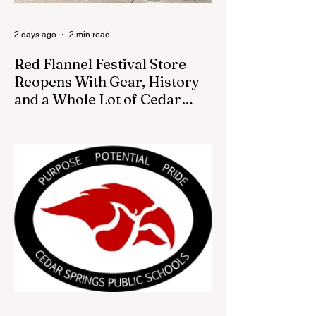
2 days ago
2 min read
Red Flannel Festival Store
Reopens With Gear, History
and a Whole Lot of Cedar
Springs Pride
CEDAR SPRINGS — If you have been
looking for a fresh way to show off your
Cedar Springs pride, the Red Flannel
Festival office is once again opening its
doors as the Red Flannel Festival Store.
Part store, part small-town time machine,
and all hometown pride, the shop offers
visitors a chance to pick up official Red
Flannel Festival gear while taking a look
back at one of Cedar Springs’ most
beloved traditions. The store features a
variety of Red Flannel Festival items, inclu