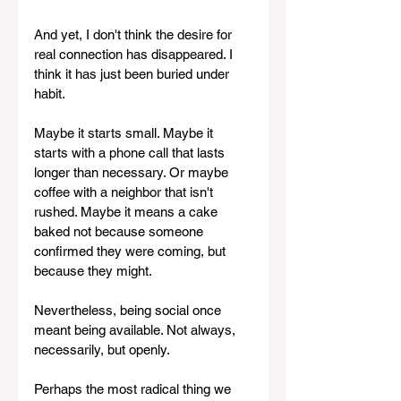
And yet, I don't think the desire for 
real connection has disappeared. I 
think it has just been buried under 
habit.
Maybe it starts small. Maybe it 
starts with a phone call that lasts 
longer than necessary. Or maybe 
coffee with a neighbor that isn't 
rushed. Maybe it means a cake 
baked not because someone 
confirmed they were coming, but 
because they might. 
Nevertheless, being social once 
meant being available. Not always, 
necessarily, but openly.
Perhaps the most radical thing we 