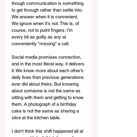
though communication is something 
to get through rather than settle into. 
We answer when it is convenient. 
We ignore when it's not. This is, of 
course, not to point fingers. I'm 
every bit as guilty as any at 
conveniently "missing" a call.
Social media promises connection, 
and in the most literal way, it delivers 
it. We know more about each other’s 
daily lives than previous generations 
ever did about theirs. But knowing 
about someone is not the same as 
sitting with them and getting to know 
them. A photograph of a birthday 
cake is not the same as sharing a 
slice at the kitchen table.
I don't think this shift happened all at 