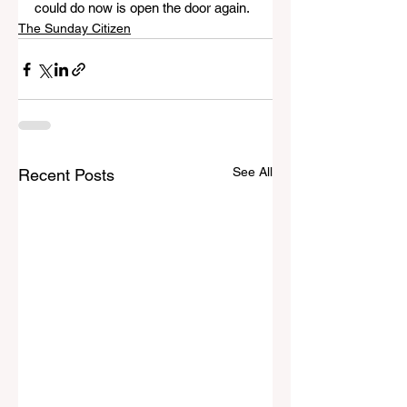
could do now is open the door again.
The Sunday Citizen
See All
Recent Posts