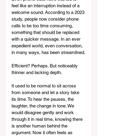
feel like an interruption instead of a 
welcome sound. According to a 2023 
study, people now consider phone 
calls to be too time consuming, 
something that should be replaced 
with a quicker message. In an ever 
expedient world, even conversation, 
in many ways, has been streamlined.
Efficient? Perhaps. But noticeably 
thinner and lacking depth.
It used to be normal to sit across 
from someone and let a story take 
its time. To hear the pauses, the 
laughter, the change in tone. We 
would disagree gently and work 
through it in real time, knowing there 
is another human behind the 
argument. Now it often feels as 