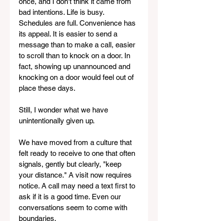
once, and I don't think it came from 
bad intentions. Life is busy. 
Schedules are full. Convenience has 
its appeal. It is easier to send a 
message than to make a call, easier 
to scroll than to knock on a door. In 
fact, showing up unannounced and 
knocking on a door would feel out of 
place these days.
Still, I wonder what we have 
unintentionally given up.
We have moved from a culture that 
felt ready to receive to one that often 
signals, gently but clearly, "keep 
your distance." A visit now requires 
notice. A call may need a text first to 
ask if it is a good time. Even our 
conversations seem to come with 
boundaries.