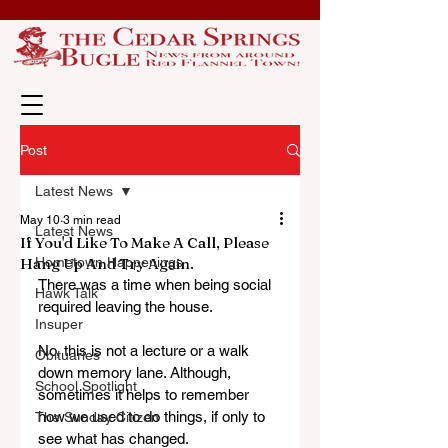
Post
Latest News
May 10
3 min read
Latest News
If You'd Like To Make A Call, Please
Hang Up And Try Again.
Hometown Happenings
There was a time when being social 
Hawk Talk
required leaving the house. 
Insuper
No, this is not a lecture or a walk 
Obituaries
down memory lane. Although, 
School Spotlight
sometimes it helps to remember 
how we used to do things, if only to 
The Sunday Citizen
see what has changed.