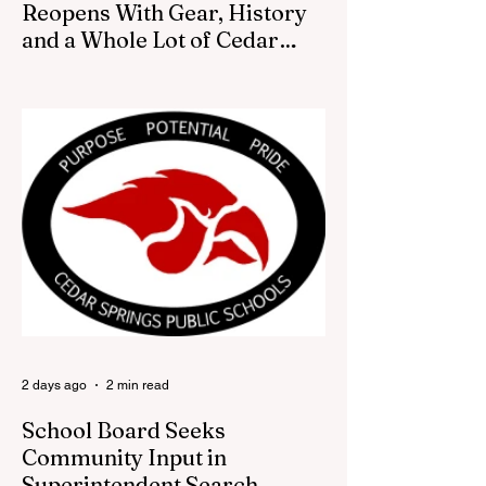
Reopens With Gear, History
and a Whole Lot of Cedar
Springs Pride
CEDAR SPRINGS — If you have been
looking for a fresh way to show off your
Cedar Springs pride, the Red Flannel
Festival office is once again opening its
doors as the Red Flannel Festival Store.
Part store, part small-town time machine,
and all hometown pride, the shop offers
visitors a chance to pick up official Red
Flannel Festival gear while taking a look
back at one of Cedar Springs’ most
beloved traditions. The store features a
variety of Red Flannel Festival items, inclu
2 days ago
2 min read
School Board Seeks
Community Input in
Superintendent Search