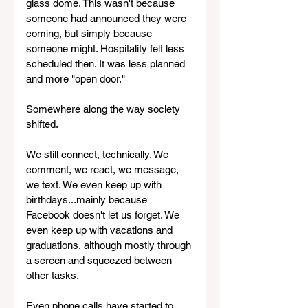
glass dome. This wasn't because 
someone had announced they were 
coming, but simply because 
someone might. Hospitality felt less 
scheduled then. It was less planned 
and more "open door."
Somewhere along the way society 
shifted.
We still connect, technically. We 
comment, we react, we message, 
we text. We even keep up with 
birthdays...mainly because 
Facebook doesn't let us forget. We 
even keep up with vacations and 
graduations, although mostly through 
a screen and squeezed between 
other tasks. 
Even phone calls have started to 