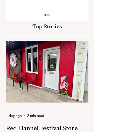
Top Stories
The "Why" Matters
The Siren Is The
Town
1 day ago
2 min read
Red Flannel Festival Store