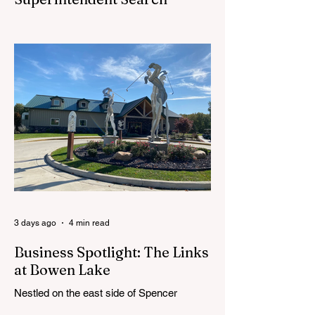
CEDAR SPRINGS — Cedar Springs
Public Schools is inviting students,
families, staff and community members to
take part in a series of Community
Listening Sessions on Wednesday, Aug.
19, as the district begins its search for its
next superintendent. The sessions are
intended to give the community a voice in
the selection process by sharing thoughts
on the qualities, skills and priorities they
would like to see in the next leader of
Cedar Springs Public Schools. Feedback
gathere
3 days ago
4 min read
Business Spotlight: The Links
at Bowen Lake
Nestled on the east side of Spencer
Township, about 12 miles from Cedar