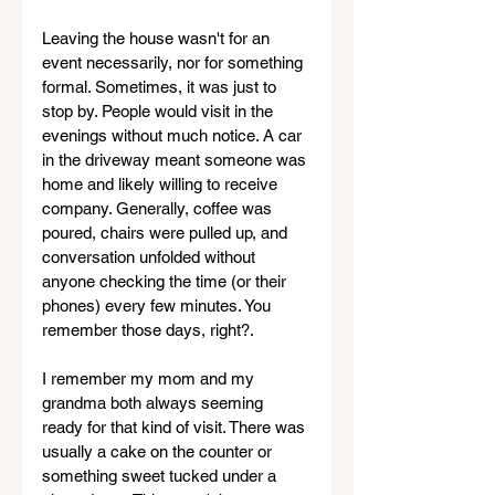
Leaving the house wasn't for an 
event necessarily, nor for something 
formal. Sometimes, it was just to 
stop by. People would visit in the 
evenings without much notice. A car 
in the driveway meant someone was 
home and likely willing to receive 
company. Generally, coffee was 
poured, chairs were pulled up, and 
conversation unfolded without 
anyone checking the time (or their 
phones) every few minutes. You 
remember those days, right?.
I remember my mom and my 
grandma both always seeming 
ready for that kind of visit. There was 
usually a cake on the counter or 
something sweet tucked under a 