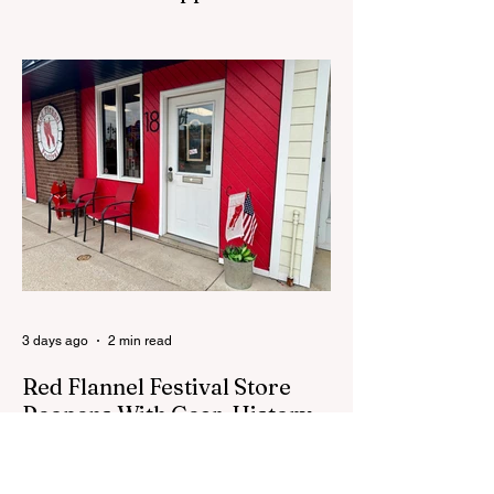
Process
CEDAR SPRINGS - A memorial sculpture
placed near the new City Hall was
removed from city property Monday,
August 3. The removal came prior to the
August 13 City Council meeting, where the
council was set to discuss concerns about
how the piece was accepted and where it
was placed. In an August 3 email to The
Cedar Springs Bugle, City Manager Darla
Falcon confirmed "The Eagle's Nest" had
been removed that morning and that the
decision was made by the artist. The
Bugle attempte
3 days ago
2 min read
Red Flannel Festival Store
Reopens With Gear, History
and a Whole Lot of Cedar
Springs Pride
CEDAR SPRINGS — If you have been