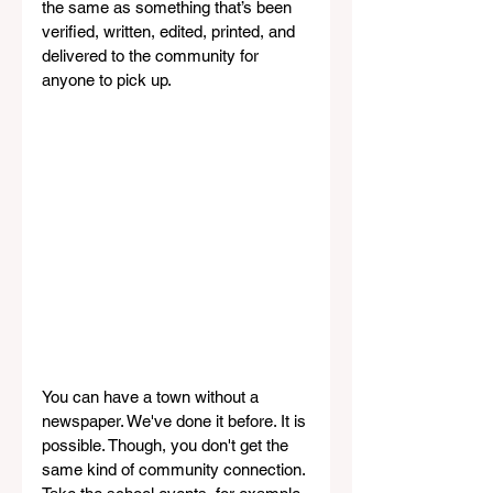
the same as something that’s been 
verified, written, edited, printed, and 
delivered to the community for 
anyone to pick up.
You can have a town without a 
newspaper. We've done it before. It is 
possible. Though, you don't get the 
same kind of community connection. 