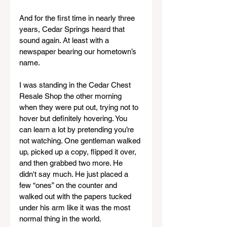
And for the first time in nearly three 
years, Cedar Springs heard that 
sound again. At least with a 
newspaper bearing our hometown’s 
name.
I was standing in the Cedar Chest 
Resale Shop the other morning 
when they were put out, trying not to 
hover but definitely hovering. You 
can learn a lot by pretending you’re 
not watching. One gentleman walked 
up, picked up a copy, flipped it over, 
and then grabbed two more. He 
didn't say much. He just placed a 
few “ones” on the counter and 
walked out with the papers tucked 
under his arm like it was the most 
normal thing in the world.