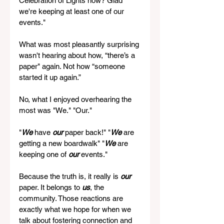
Celebration of Lights now? Glad 
we're keeping at least one of our 
events." 
What was most pleasantly surprising 
wasn't hearing about how, “there’s a 
paper" again. Not how “someone 
started it up again.”
No, what I enjoyed overhearing the 
most was "We." "Our."
"
We
 have 
our
 paper back!" "
We
 are 
getting a new boardwalk" "
We
 are 
keeping one of 
our
 events."
Because the truth is, it really is 
our
paper. It belongs to 
us
, the 
community. Those reactions are 
exactly what we hope for when we 
talk about fostering connection and 