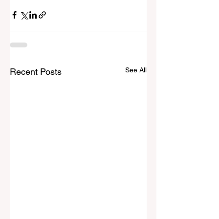
See All
Recent Posts