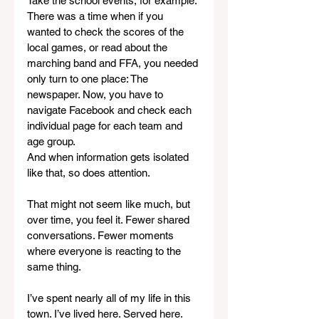
Take the school events, for example. 
There was a time when if you 
wanted to check the scores of the 
local games, or read about the 
marching band and FFA, you needed 
only turn to one place: The 
newspaper. Now, you have to 
navigate Facebook and check each 
individual page for each team and 
age group.
And when information gets isolated 
like that, so does attention.
That might not seem like much, but 
over time, you feel it. Fewer shared 
conversations. Fewer moments 
where everyone is reacting to the 
same thing.
I’ve spent nearly all of my life in this 
town. I’ve lived here. Served here. 