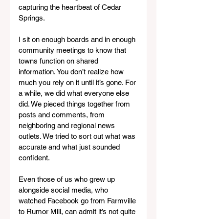
capturing the heartbeat of Cedar 
Springs.
I sit on enough boards and in enough 
community meetings to know that 
towns function on shared 
information. You don’t realize how 
much you rely on it until it’s gone. For 
a while, we did what everyone else 
did. We pieced things together from 
posts and comments, from 
neighboring and regional news 
outlets. We tried to sort out what was 
accurate and what just sounded 
confident.
Even those of us who grew up 
alongside social media, who 
watched Facebook go from Farmville 
to Rumor Mill, can admit it’s not quite 