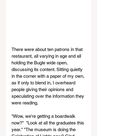
There were about ten patrons in that 
restaurant, all varying in age and all 
holding the Bugle wide open, 
discussing its content. Sitting quietly 
in the corner with a paper of my own, 
as if only to blend in, I overheard 
people giving their opinions and 
speculating over the information they 
were reading. 
"Wow, we're getting a boardwalk 
now?"  "Look at all the graduates this 
year." "The museum is doing the 