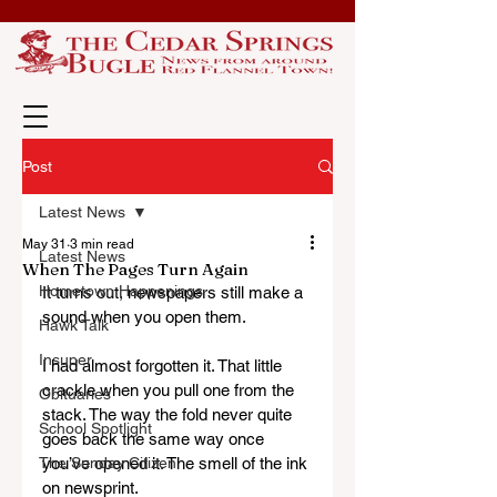
Post
Latest News
May 31
3 min read
Latest News
When The Pages Turn Again
Hometown Happenings
It turns out, newspapers still make a 
sound when you open them.
Hawk Talk
Insuper
I had almost forgotten it. That little 
crackle when you pull one from the 
Obituaries
stack. The way the fold never quite 
School Spotlight
goes back the same way once 
The Sunday Citizen
you’ve opened it. The smell of the ink 
on newsprint. 