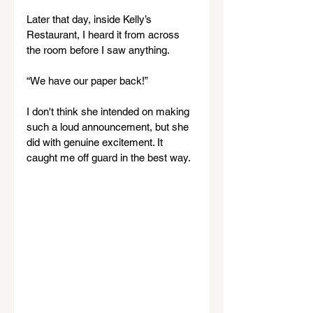
Later that day, inside Kelly’s 
Restaurant, I heard it from across 
the room before I saw anything.
“We have our paper back!”
I don't think she intended on making 
such a loud announcement, but she 
did with genuine excitement. It 
caught me off guard in the best way.