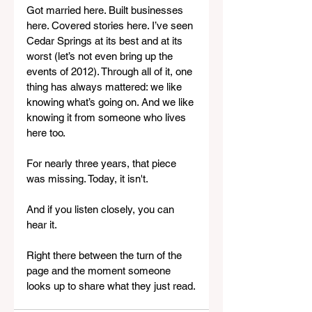
Got married here. Built businesses 
here. Covered stories here. I’ve seen 
Cedar Springs at its best and at its 
worst (let’s not even bring up the 
events of 2012). Through all of it, one 
thing has always mattered: we like 
knowing what’s going on. And we like 
knowing it from someone who lives 
here too.
For nearly three years, that piece 
was missing. Today, it isn't.
And if you listen closely, you can 
hear it.
Right there between the turn of the 
page and the moment someone 
looks up to share what they just read.